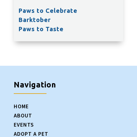
Paws to Celebrate
Barktober
Paws to Taste
Navigation
HOME
ABOUT
EVENTS
ADOPT A PET