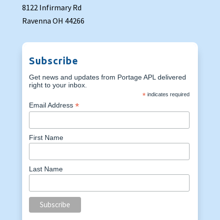
8122 Infirmary Rd
Ravenna OH 44266
Subscribe
Get news and updates from Portage APL delivered
right to your inbox.
*
indicates required
*
Email Address
First Name
Last Name