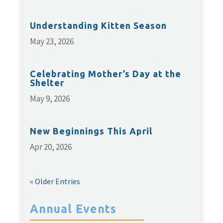
Understanding Kitten Season
May 23, 2026
Celebrating Mother’s Day at the
Shelter
May 9, 2026
New Beginnings This April
Apr 20, 2026
« Older Entries
Annual Events