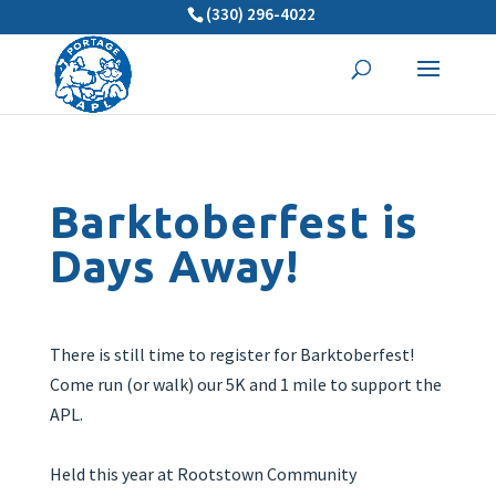
(330) 296-4022
Barktoberfest is
Days Away!
There is still time to register for Barktoberfest!
Come run (or walk) our 5K and 1 mile to support the
APL.
Held this year at Rootstown Community