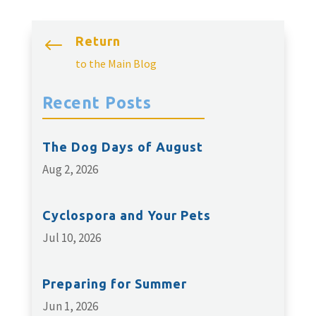
Return
#
to the Main Blog
Recent Posts
The Dog Days of August
Aug 2, 2026
Cyclospora and Your Pets
Jul 10, 2026
Preparing for Summer
Jun 1, 2026