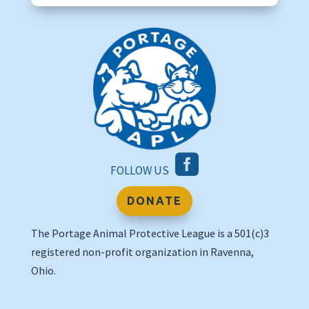

FOLLOW US
DONATE
The Portage Animal Protective League is a 501(c)3
registered non-profit organization in Ravenna,
Ohio.