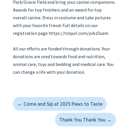
Park/Gracie Field and bring your canine companions.
Awards for top finishers and an award for top
overall canine. Dress in costume and take pictures
with your favorite friend. Full details on our
registration page https://tinyurl.com/yvbz5sam.
All our efforts are funded through donations. Your
donations are used towards food and nutrition,
animal care, toys and bedding and medical care. You
can change a life with your donation.
←
Come and Sip at 2025 Paws to Taste
Thank You Thank You
→