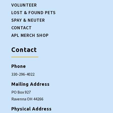
VOLUNTEER
LOST & FOUND PETS
SPAY & NEUTER
CONTACT
APL MERCH SHOP
Contact
Phone
330-296-4022
Mailing Address
PO Box 927
Ravenna OH 44266
Physical Address