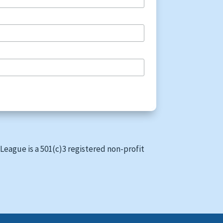
League is a 501(c)3 registered non-profit