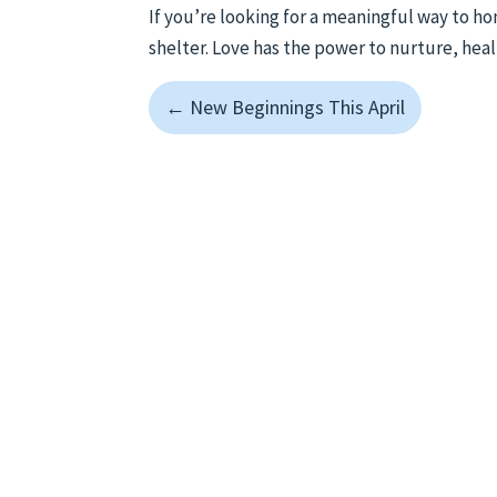
If you’re looking for a meaningful way to h
shelter. Love has the power to nurture, heal
←
New Beginnings This April