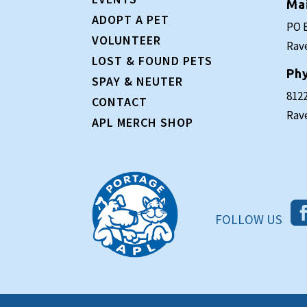
Ma
ADOPT A PET
PO 
VOLUNTEER
Rav
LOST & FOUND PETS
Phy
SPAY & NEUTER
8122
CONTACT
Rav
APL MERCH SHOP
FOLLOW US