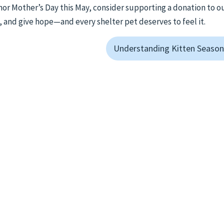
onor Mother’s Day this May, consider supporting a donation to o
, and give hope—and every shelter pet deserves to feel it.
Understanding Kitten Season