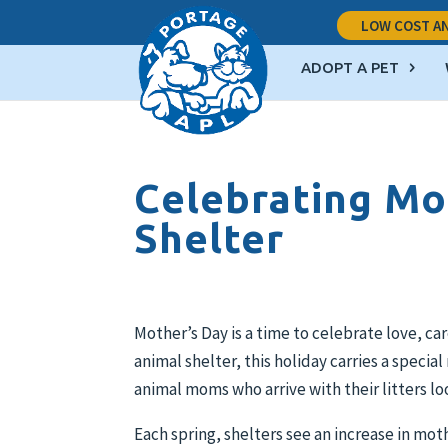
LOW COST AN
ADOPT A PET
Celebrating Mo
Shelter
Mother’s Day is a time to celebrate love, c
animal shelter, this holiday carries a speci
animal moms who arrive with their litters lo
Each spring, shelters see an increase in mo