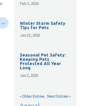
ur
Feb 1, 2026
→
Winter Storm Safety
Tips for Pets
Jan 23, 2026
Seasonal Pet Safety:
Keeping Pets
Protected All Year
Long
Jan 2, 2026
« Older Entries
Next Entries »
Annual