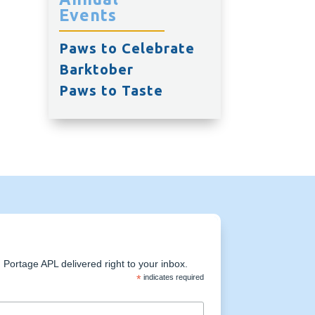
Events
Paws to Celebrate
Barktober
Paws to Taste
Portage APL delivered right to your inbox.
*
indicates required