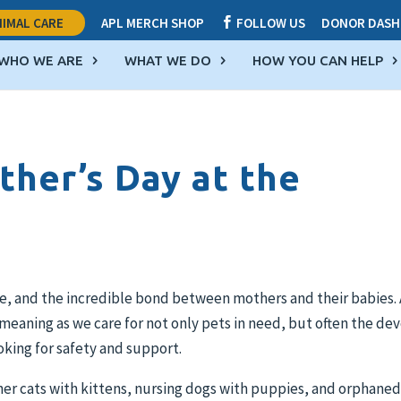
IMAL CARE
APL MERCH SHOP
FOLLOW US
DONOR DASH

WHO WE ARE
WHAT WE DO
HOW YOU CAN HELP
ther’s Day at the
are, and the incredible bond between mothers and their babies. 
al meaning as we care for not only pets in need, but often the de
oking for safety and support.
ther cats with kittens, nursing dogs with puppies, and orphane