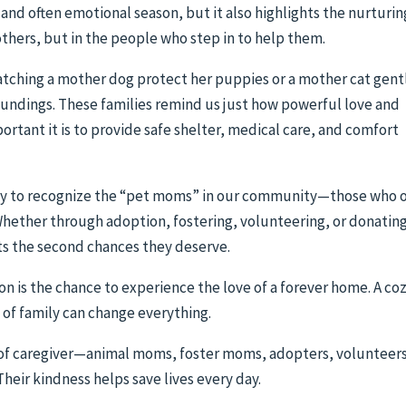
 and often emotional season, but it also highlights the nurturin
mothers, but in the people who step in to help them.
tching a mother dog protect her puppies or a mother cat gent
roundings. These families remind us just how powerful love and
ortant it is to provide safe shelter, medical care, and comfort
ity to recognize the “pet moms” in our community—those who 
Whether through adoption, fostering, volunteering, or donatin
ts the second chances they deserve.
son is the chance to experience the love of a forever home. A co
y of family can change everything.
 of caregiver—animal moms, foster moms, adopters, volunteers
eir kindness helps save lives every day.