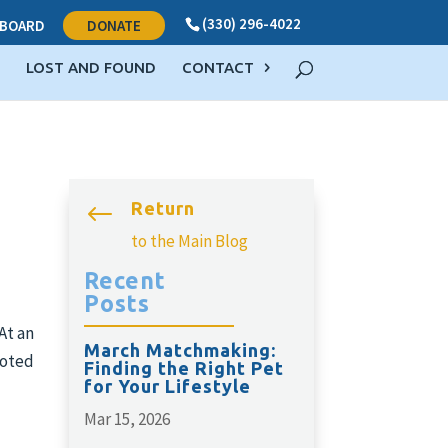
(330) 296-4022
BOARD
DONATE
LOST AND FOUND
CONTACT
Return
#
to the Main Blog
Recent
Posts
At an
March Matchmaking:
voted
Finding the Right Pet
for Your Lifestyle
Mar 15, 2026
d