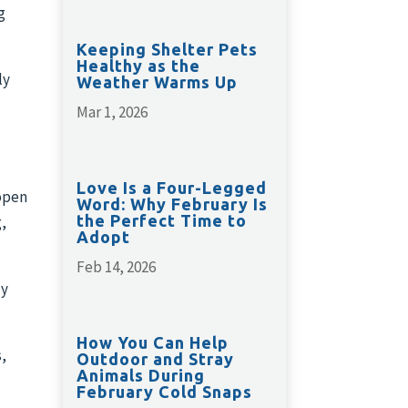
g
Keeping Shelter Pets
Healthy as the
ly
Weather Warms Up
Mar 1, 2026
Love Is a Four-Legged
open
Word: Why February Is
the Perfect Time to
g,
Adopt
Feb 14, 2026
zy
How You Can Help
,
Outdoor and Stray
Animals During
February Cold Snaps