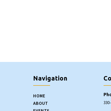
Navigation
Co
Ph
HOME
330
ABOUT
EVENTS