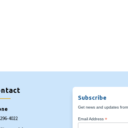
ntact
Subscribe
Get news and updates from 
one
-296-4022
*
Email Address