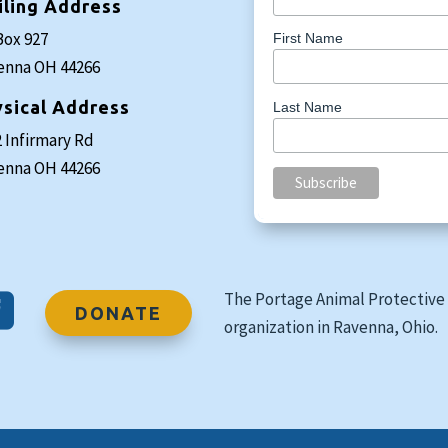
iling Address
Box 927
First Name
enna OH 44266
sical Address
Last Name
 Infirmary Rd
enna OH 44266
The Portage Animal Protective 

DONATE
organization in Ravenna, Ohio.