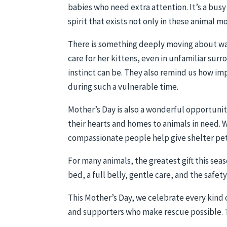
babies who need extra attention. It’s a busy
spirit that exists not only in these animal 
There is something deeply moving about wa
care for her kittens, even in unfamiliar sur
instinct can be. They also remind us how imp
during such a vulnerable time.
Mother’s Day is also a wonderful opportun
their hearts and homes to animals in need. 
compassionate people help give shelter pe
For many animals, the greatest gift this sea
bed, a full belly, gentle care, and the safet
This Mother’s Day, we celebrate every kind
and supporters who make rescue possible. Th