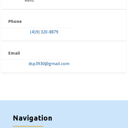
Phone
(419) 320-8879
Email
dsp3930@gmail.com
Navigation