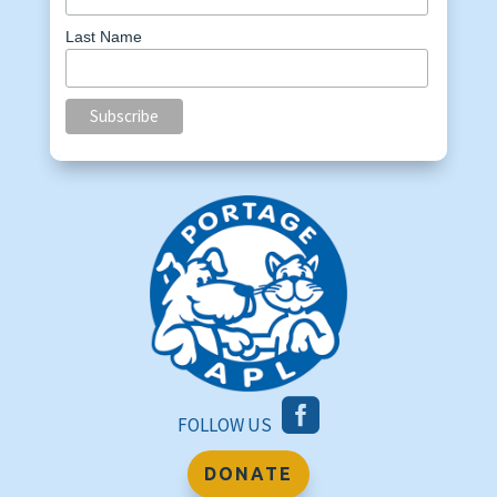
Last Name

FOLLOW US
DONATE