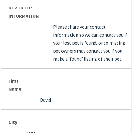
REPORTER
INFORMATION
Please share your contact
information so we can contact you if
your lost pet is found, or so missing
pet owners may contact you if you
make a 'found' listing of their pet.
First
Name
David
City
Kent