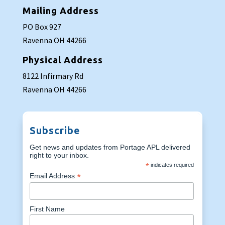
Mailing Address
PO Box 927
Ravenna OH 44266
Physical Address
8122 Infirmary Rd
Ravenna OH 44266
Subscribe
Get news and updates from Portage APL delivered
right to your inbox.
*
indicates required
*
Email Address
First Name