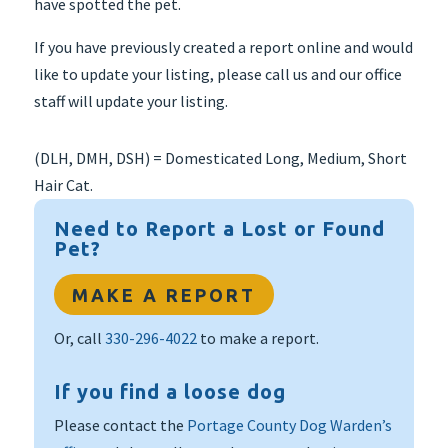
have spotted the pet.
If you have previously created a report online and would
like to update your listing, please call us and our office
staff will update your listing.
(DLH, DMH, DSH) = Domesticated Long, Medium, Short
Hair Cat.
Need to Report a Lost or Found
Pet?
MAKE A REPORT
Or, call
330-296-4022
to make a report.
If you find a loose dog
Please contact the
Portage County Dog Warden’s