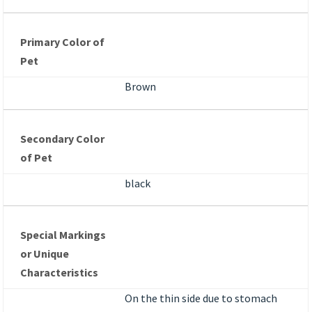
Primary Color of
Pet
Brown
Secondary Color
of Pet
black
Special Markings
or Unique
Characteristics
On the thin side due to stomach