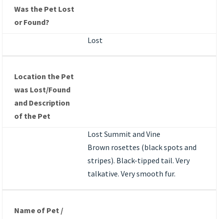
Was the Pet Lost
or Found?
Lost
Location the Pet
was Lost/Found
and Description
of the Pet
Lost Summit and Vine
Brown rosettes (black spots and
stripes). Black-tipped tail. Very
talkative. Very smooth fur.
Name of Pet /