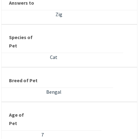
Answers to
Zig
Species of
Pet
Cat
Breed of Pet
Bengal
Age of
Pet
7