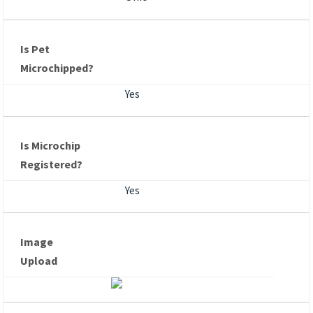
Is Pet
Microchipped?
Yes
Is Microchip
Registered?
Yes
Image
Upload