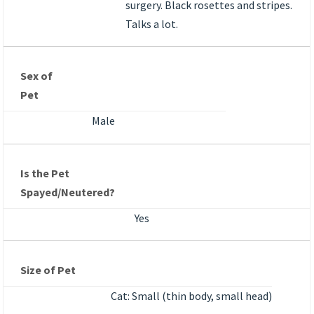
surgery. Black rosettes and stripes.
Talks a lot.
Sex of
Pet
Male
Is the Pet
Spayed/Neutered?
Yes
Size of Pet
Cat: Small (thin body, small head)