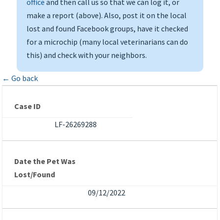
office
and then call us so that we can log it, or
make a report (above). Also, post it on the local
lost and found Facebook groups, have it checked
for a microchip (many local veterinarians can do
this) and check with your neighbors.
← Go back
Case ID
LF-26269288
Date the Pet Was
Lost/Found
09/12/2022