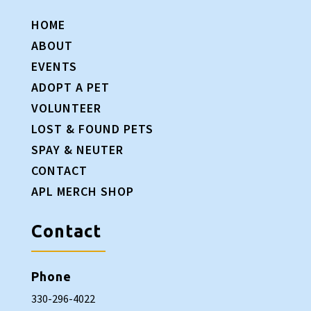
HOME
ABOUT
EVENTS
ADOPT A PET
VOLUNTEER
LOST & FOUND PETS
SPAY & NEUTER
CONTACT
APL MERCH SHOP
Contact
Phone
330-296-4022