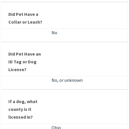
Did Pet Have a
Collar or Leash?
No
Did Pet Have an
ID Tag or Dog
License?
No, or unknown
If a dog, what
county is it
licensed in?
Ohio