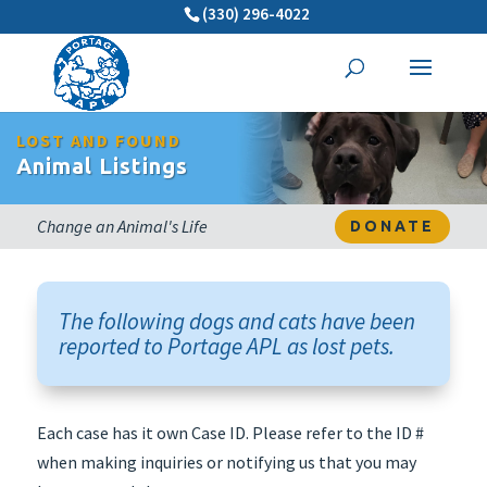
(330) 296-4022
LOST AND FOUND
Animal Listings
Change an Animal's Life
DONATE
The following dogs and cats have been
reported to Portage APL as lost pets.
Each case has it own Case ID. Please refer to the ID #
when making inquiries or notifying us that you may