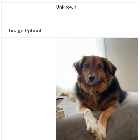
Unknown
Image Upload