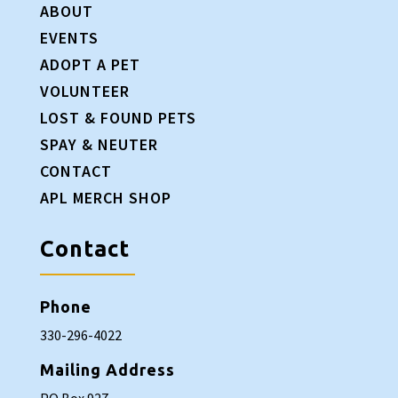
ABOUT
EVENTS
ADOPT A PET
VOLUNTEER
LOST & FOUND PETS
SPAY & NEUTER
CONTACT
APL MERCH SHOP
Contact
Phone
330-296-4022
Mailing Address