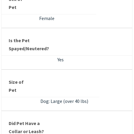
Pet
Female
Is the Pet
Spayed/Neutered?
Yes
Size of
Pet
Dog: Large (over 40 lbs)
Did Pet Have a
Collar or Leash?