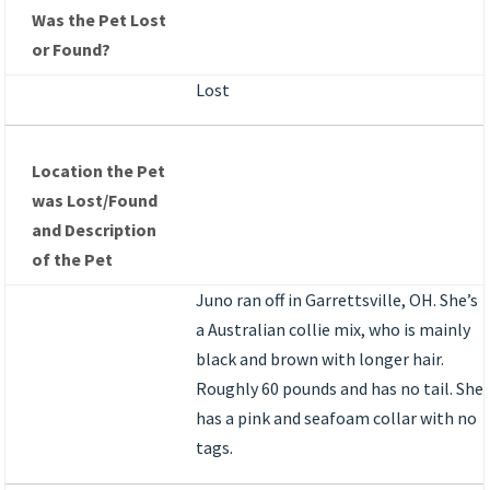
Was the Pet Lost
or Found?
Lost
Location the Pet
was Lost/Found
and Description
of the Pet
Juno ran off in Garrettsville, OH. She’s
a Australian collie mix, who is mainly
black and brown with longer hair.
Roughly 60 pounds and has no tail. She
has a pink and seafoam collar with no
tags.