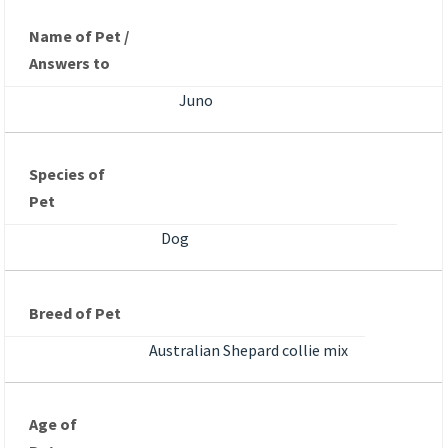
Name of Pet /
Answers to
Juno
Species of
Pet
Dog
Breed of Pet
Australian Shepard collie mix
Age of