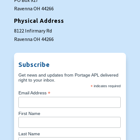
PO Box 927
Ravenna OH 44266
Physical Address
8122 Infirmary Rd
Ravenna OH 44266
Subscribe
Get news and updates from Portage APL delivered
right to your inbox.
*
indicates required
*
Email Address
First Name
Last Name