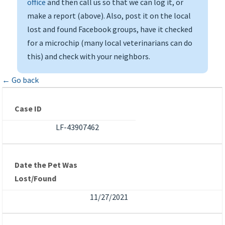
office
and then call us so that we can log it, or
make a report (above). Also, post it on the local
lost and found Facebook groups, have it checked
for a microchip (many local veterinarians can do
this) and check with your neighbors.
← Go back
Case ID
LF-43907462
Date the Pet Was
Lost/Found
11/27/2021