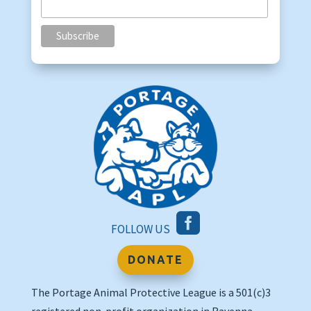

FOLLOW US
DONATE
The Portage Animal Protective League is a 501(c)3
registered non-profit organization in Ravenna,