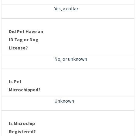
Yes, a collar
Did Pet Have an
ID Tag or Dog
License?
No, or unknown
Is Pet
Microchipped?
Unknown
Is Microchip
Registered?