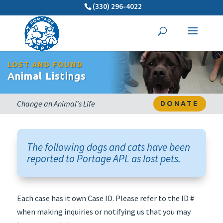
(330) 296-4022
LOST AND FOUND
Animal Listings
Change an Animal's Life
DONATE
The following dogs and cats have been
reported to Portage APL as lost pets.
Each case has it own Case ID. Please refer to the ID #
when making inquiries or notifying us that you may