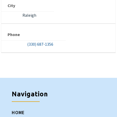
City
Raleigh
Phone
(330) 687-1356
Navigation
HOME