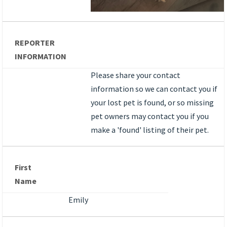
REPORTER
INFORMATION
Please share your contact
information so we can contact you if
your lost pet is found, or so missing
pet owners may contact you if you
make a 'found' listing of their pet.
First
Name
Emily