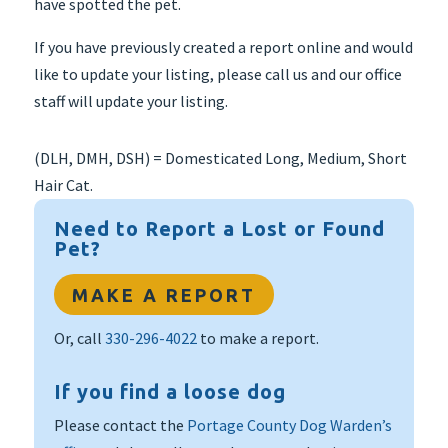
have spotted the pet.
If you have previously created a report online and would
like to update your listing, please call us and our office
staff will update your listing.
(DLH, DMH, DSH) = Domesticated Long, Medium, Short
Hair Cat.
Need to Report a Lost or Found
Pet?
MAKE A REPORT
Or, call
330-296-4022
to make a report.
If you find a loose dog
Please contact the
Portage County Dog Warden’s