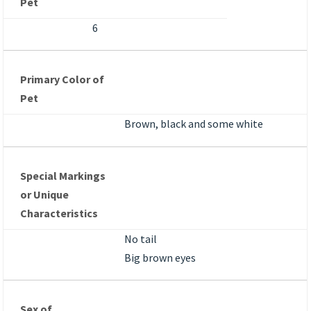
Pet
6
Primary Color of
Pet
Brown, black and some white
Special Markings
or Unique
Characteristics
No tail
Big brown eyes
Sex of