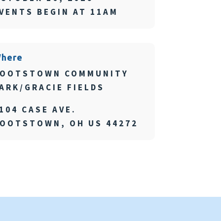
VENTS BEGIN AT 11AM
here
OOTSTOWN COMMUNITY
ARK/GRACIE FIELDS
104 CASE AVE.
OOTSTOWN, OH US 44272