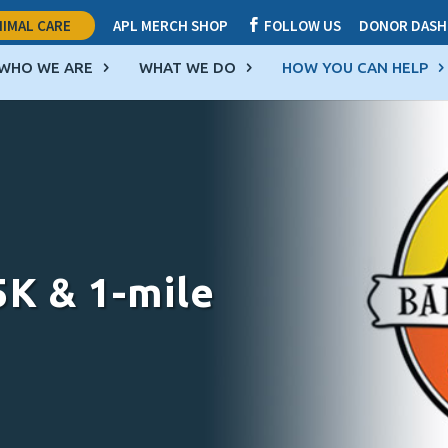
IMAL CARE
APL MERCH SHOP
FOLLOW US
DONOR DASH

WHO WE ARE
WHAT WE DO
HOW YOU CAN HELP
5K & 1-mile