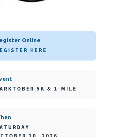
egister Online
EGISTER HERE
vent
ARKTOBER 5K & 1-MILE
hen
ATURDAY
CTOBER 10, 2026