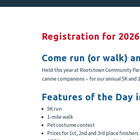
Registration for 2026
Come run (or walk) a
Held this year at Rootstown Community Park/
canine companions – for our annual 5K and 1
Features of the Day i
5K run
1-mile walk
Pet costume contest
Prizes for 1st, 2nd and 3rd place finishers 