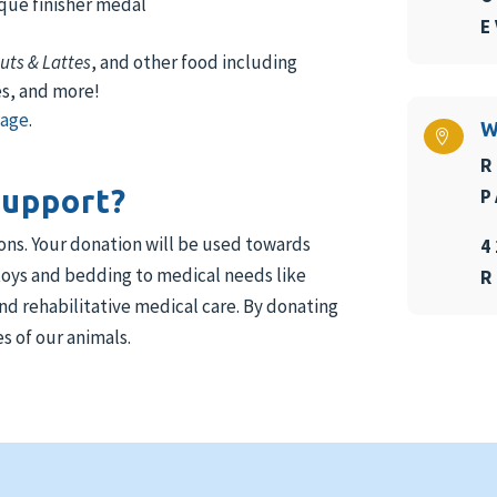
nique finisher medal
E
uts & Lattes
, and other food including
es, and more!
page
.
W

R
support?
P
ions. Your donation will be used towards
4
 toys and bedding to medical needs like
R
d rehabilitative medical care. By donating
s of our animals.