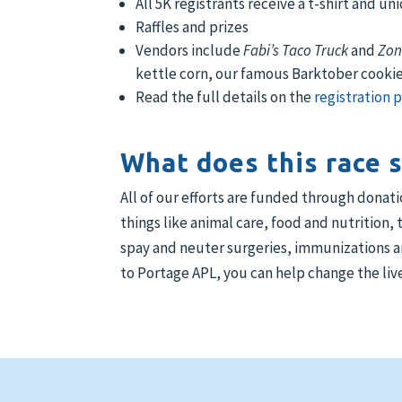
All 5K registrants receive a t-shirt and u
Raffles and prizes
Vendors include
Fabi’s Taco Truck
and
Zon
kettle corn, our famous Barktober cooki
Read the full details on the
registration 
What does this race 
All of our efforts are funded through donat
things like animal care, food and nutrition,
spay and neuter surgeries, immunizations an
to Portage APL, you can help change the live