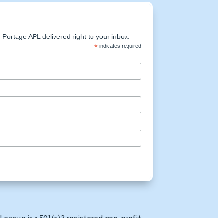
Portage APL delivered right to your inbox.
*
indicates required
League is a 501(c)3 registered non-profit