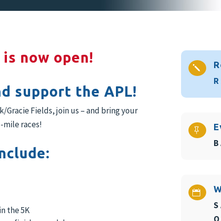
 is now open!
R
j
R
nd support the APL!
Gracie Fields, join us – and bring your
-mile races!
E

B
nclude:
W

S
in the 5K
O