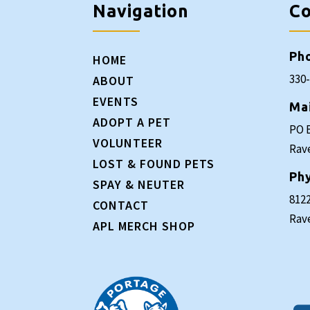
Navigation
Co
Ph
HOME
330
ABOUT
EVENTS
Ma
ADOPT A PET
PO 
VOLUNTEER
Rav
LOST & FOUND PETS
Phy
SPAY & NEUTER
8122
CONTACT
Rav
APL MERCH SHOP