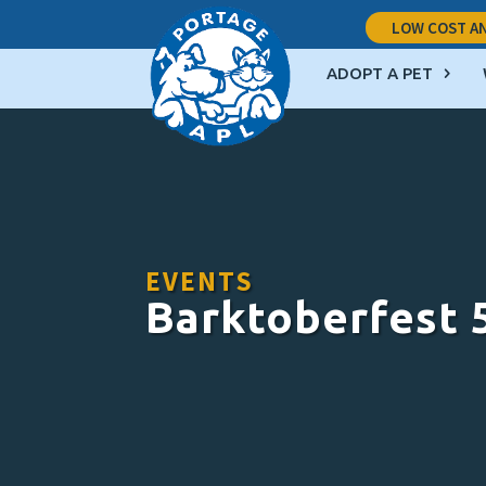
LOW COST AN
ADOPT A PET
EVENTS
Barktoberfest 