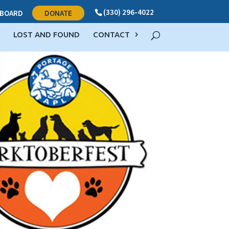
(330) 296-4022
BOARD
DONATE
LOST AND FOUND
CONTACT