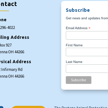
ntact
Subscribe
Get news and updates from 
one
-296-4022
*
Email Address
iling Address
Box 927
First Name
enna OH 44266
sical Address
Last Name
 Infirmary Rd
enna OH 44266
The Portage Animal Protective 