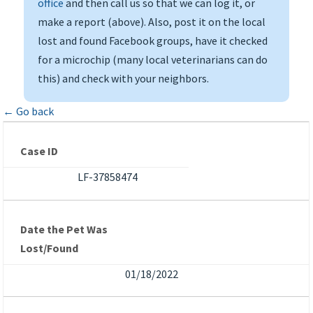
office
and then call us so that we can log it, or
make a report (above). Also, post it on the local
lost and found Facebook groups, have it checked
for a microchip (many local veterinarians can do
this) and check with your neighbors.
← Go back
Case ID
LF-37858474
Date the Pet Was
Lost/Found
01/18/2022