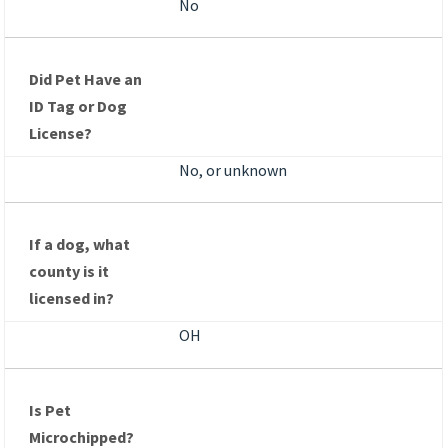
No
Did Pet Have an
ID Tag or Dog
License?
No, or unknown
If a dog, what
county is it
licensed in?
OH
Is Pet
Microchipped?