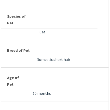
Species of
Pet
Cat
Breed of Pet
Domestic short hair
Age of
Pet
10 months