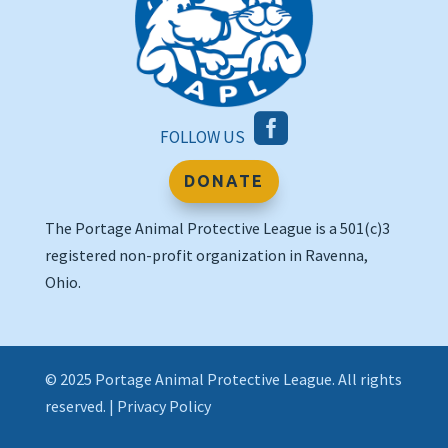

FOLLOW US
DONATE
The Portage Animal Protective League is a 501(c)3
registered non-profit organization in Ravenna,
Ohio.
© 2025 Portage Animal Protective League. All rights
reserved. |
Privacy Policy