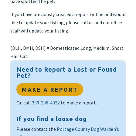
have spotted the pet.
If you have previously created a report online and would
like to update your listing, please call us and our office
staff will update your listing.
(DLH, DMH, DSH) = Domesticated Long, Medium, Short
Hair Cat.
Need to Report a Lost or Found
Pet?
MAKE A REPORT
Or, call
330-296-4022
to make a report.
If you find a loose dog
Please contact the
Portage County Dog Warden’s