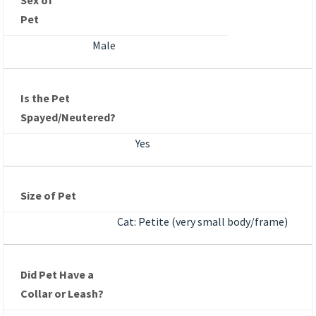
Sex of
Pet
Male
Is the Pet
Spayed/Neutered?
Yes
Size of Pet
Cat: Petite (very small body/frame)
Did Pet Have a
Collar or Leash?