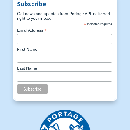
Subscribe
Get news and updates from Portage APL delivered
right to your inbox.
*
indicates required
*
Email Address
First Name
Last Name