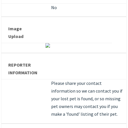
No
Image
Upload
REPORTER
INFORMATION
Please share your contact
information so we can contact you if
your lost pet is found, or so missing
pet owners may contact you if you
make a 'found' listing of their pet.