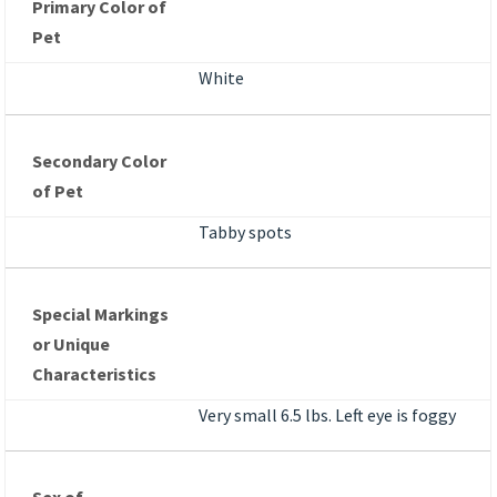
Primary Color of
Pet
White
Secondary Color
of Pet
Tabby spots
Special Markings
or Unique
Characteristics
Very small 6.5 lbs. Left eye is foggy