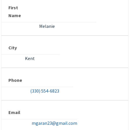
First
Name
Melanie
City
Kent
Phone
(330) 554-6823
Email
mgaran23@gmail.com