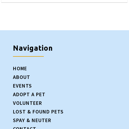
Navigation
HOME
ABOUT
EVENTS
ADOPT A PET
VOLUNTEER
LOST & FOUND PETS
SPAY & NEUTER
CONTACT