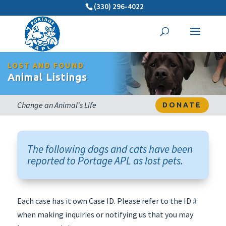
(330) 296-4022
LOST AND FOUND
Animal Listings
Change an Animal's Life
DONATE
The following dogs and cats have been
reported to Portage APL as lost pets.
Each case has it own Case ID. Please refer to the ID #
when making inquiries or notifying us that you may