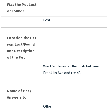
Was the Pet Lost
or Found?
Lost
Location the Pet
was Lost/Found
and Description
of the Pet
West Williams at Kent oh between
Franklin Ave and rte 43
Name of Pet /
Answers to
Ollie