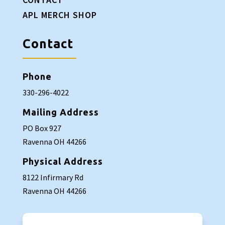
APL MERCH SHOP
Contact
Phone
330-296-4022
Mailing Address
PO Box 927
Ravenna OH 44266
Physical Address
8122 Infirmary Rd
Ravenna OH 44266