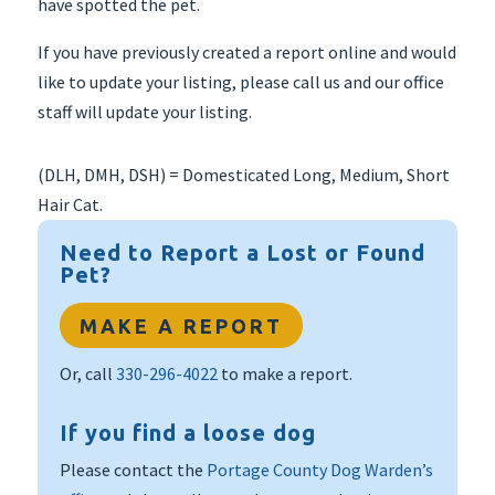
have spotted the pet.
If you have previously created a report online and would
like to update your listing, please call us and our office
staff will update your listing.
(DLH, DMH, DSH) = Domesticated Long, Medium, Short
Hair Cat.
Need to Report a Lost or Found
Pet?
MAKE A REPORT
Or, call
330-296-4022
to make a report.
If you find a loose dog
Please contact the
Portage County Dog Warden’s