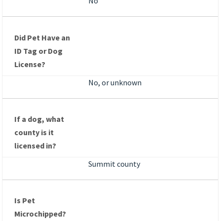
No
Did Pet Have an
ID Tag or Dog
License?
No, or unknown
If a dog, what
county is it
licensed in?
Summit county
Is Pet
Microchipped?