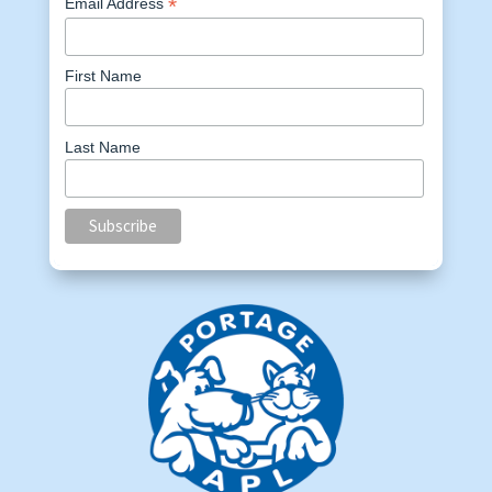
*
Email Address
First Name
Last Name