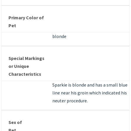
Primary Color of
Pet
blonde
Special Markings
or Unique
Characteristics
Sparkie is blonde and has a small blue
line near his groin which indicated his
neuter procedure.
Sex of
Pet