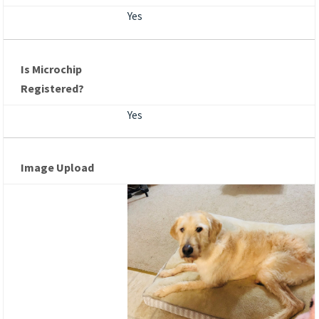
Yes
Is Microchip
Registered?
Yes
Image Upload