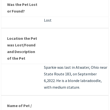
Was the Pet Lost
or Found?
Lost
Location the Pet
was Lost/Found
and Description
of the Pet
Sparkie was last in Atwater, Ohio near
State Route 183, on September
6,2022. He is a blonde labradoodle,
with medium stature.
Name of Pet /