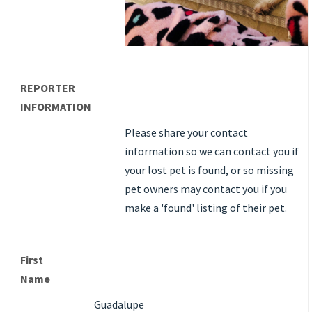
REPORTER
INFORMATION
Please share your contact
information so we can contact you if
your lost pet is found, or so missing
pet owners may contact you if you
make a 'found' listing of their pet.
First
Name
Guadalupe