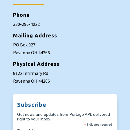
Phone
330-296-4022
Mailing Address
PO Box 927
Ravenna OH 44266
Physical Address
8122 Infirmary Rd
Ravenna OH 44266
Subscribe
Get news and updates from Portage APL delivered
right to your inbox.
*
indicates required