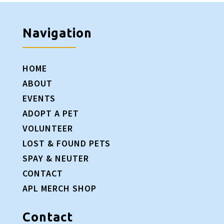
Navigation
HOME
ABOUT
EVENTS
ADOPT A PET
VOLUNTEER
LOST & FOUND PETS
SPAY & NEUTER
CONTACT
APL MERCH SHOP
Contact