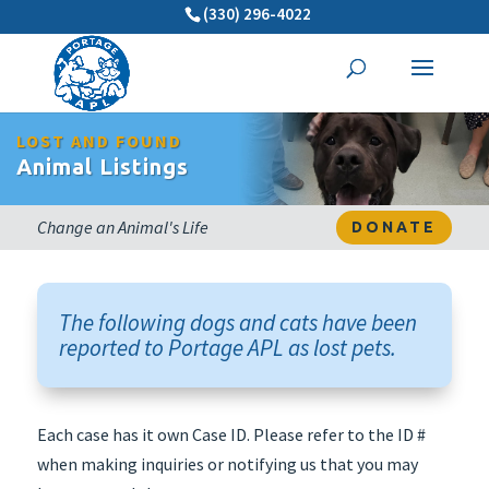
(330) 296-4022
LOST AND FOUND
Animal Listings
Change an Animal's Life
DONATE
The following dogs and cats have been
reported to Portage APL as lost pets.
Each case has it own Case ID. Please refer to the ID #
when making inquiries or notifying us that you may