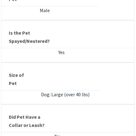
Male
Is the Pet
Spayed/Neutered?
Yes
Size of
Pet
Dog: Large (over 40 lbs)
Did Pet Have a
Collar or Leash?