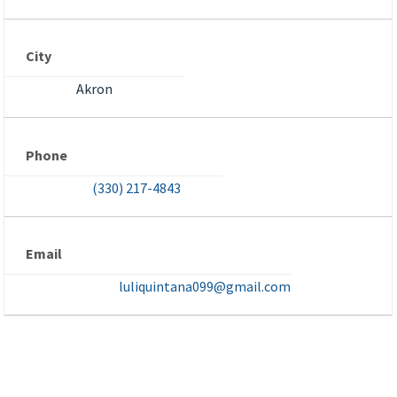
City
Akron
Phone
(330) 217-4843
Email
luliquintana099@gmail.com