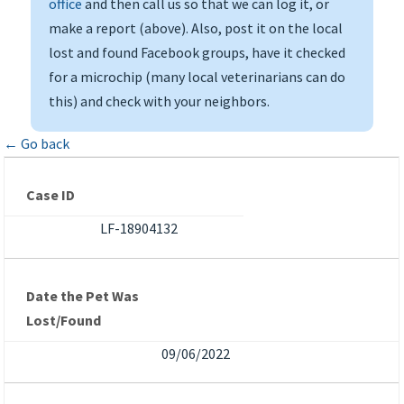
office
and then call us so that we can log it, or
make a report (above). Also, post it on the local
lost and found Facebook groups, have it checked
for a microchip (many local veterinarians can do
this) and check with your neighbors.
← Go back
Case ID
LF-18904132
Date the Pet Was
Lost/Found
09/06/2022