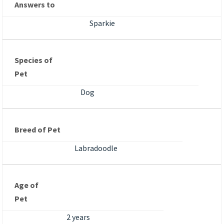
Answers to
Sparkie
Species of
Pet
Dog
Breed of Pet
Labradoodle
Age of
Pet
2 years