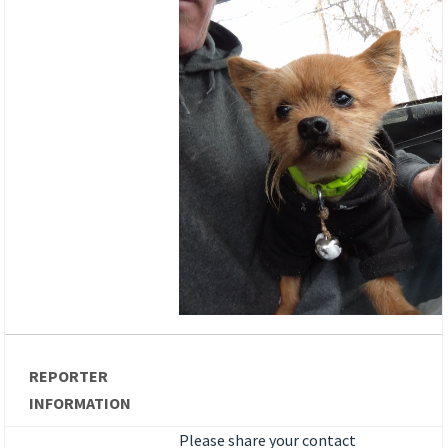
REPORTER
INFORMATION
Please share your contact