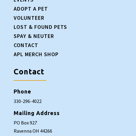
ADOPT A PET
VOLUNTEER
LOST & FOUND PETS
SPAY & NEUTER
CONTACT
APL MERCH SHOP
Contact
Phone
330-296-4022
Mailing Address
PO Box 927
Ravenna OH 44266