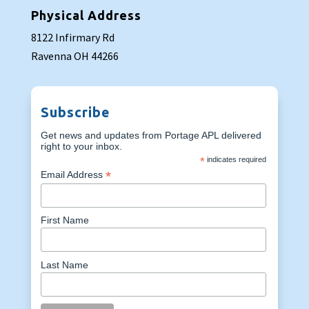
Physical Address
8122 Infirmary Rd
Ravenna OH 44266
Subscribe
Get news and updates from Portage APL delivered
right to your inbox.
*
indicates required
*
Email Address
First Name
Last Name