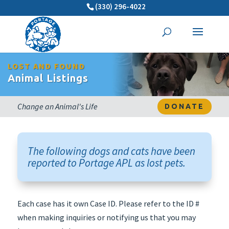
(330) 296-4022
LOST AND FOUND
Animal Listings
Change an Animal's Life
DONATE
The following dogs and cats have been
reported to Portage APL as lost pets.
Each case has it own Case ID. Please refer to the ID #
when making inquiries or notifying us that you may