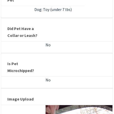
Pet
Dog: Toy (under 7 lbs)
Did Pet Have a
Collar or Leash?
No
Is Pet
Microchipped?
No
Image Upload