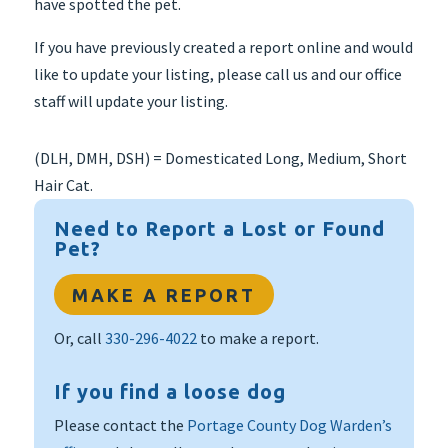
have spotted the pet.
If you have previously created a report online and would
like to update your listing, please call us and our office
staff will update your listing.
(DLH, DMH, DSH) = Domesticated Long, Medium, Short
Hair Cat.
Need to Report a Lost or Found
Pet?
MAKE A REPORT
Or, call
330-296-4022
to make a report.
If you find a loose dog
Please contact the
Portage County Dog Warden’s