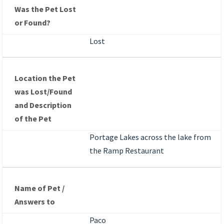
Was the Pet Lost
or Found?
Lost
Location the Pet
was Lost/Found
and Description
of the Pet
Portage Lakes across the lake from
the Ramp Restaurant
Name of Pet /
Answers to
Paco