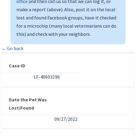
office
and then call us so that we can log it, or
make a report (above). Also, post it on the local
lost and found Facebook groups, have it checked
for a microchip (many local veterinarians can do
this) and check with your neighbors.
← Go back
Case ID
LF-40603196
Date the Pet Was
Lost/Found
09/27/2022