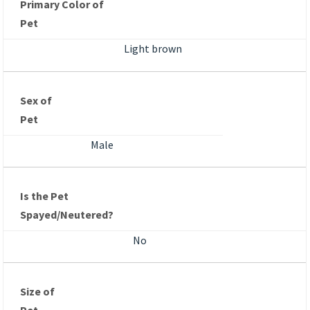
Primary Color of
Pet
Light brown
Sex of
Pet
Male
Is the Pet
Spayed/Neutered?
No
Size of