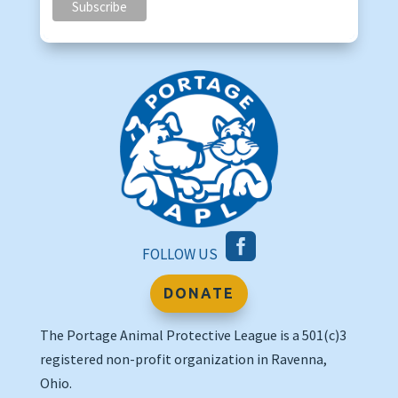

FOLLOW US
DONATE
The Portage Animal Protective League is a 501(c)3
registered non-profit organization in Ravenna,
Ohio.