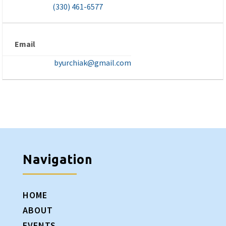
(330) 461-6577
Email
byurchiak@gmail.com
Navigation
HOME
ABOUT
EVENTS