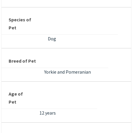
Species of
Pet
Dog
Breed of Pet
Yorkie and Pomeranian
Age of
Pet
12 years