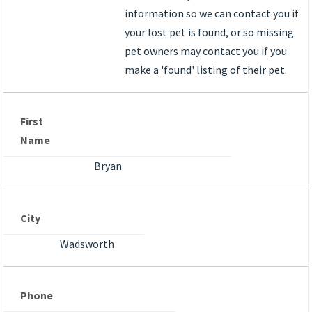
information so we can contact you if
your lost pet is found, or so missing
pet owners may contact you if you
make a 'found' listing of their pet.
First
Name
Bryan
City
Wadsworth
Phone