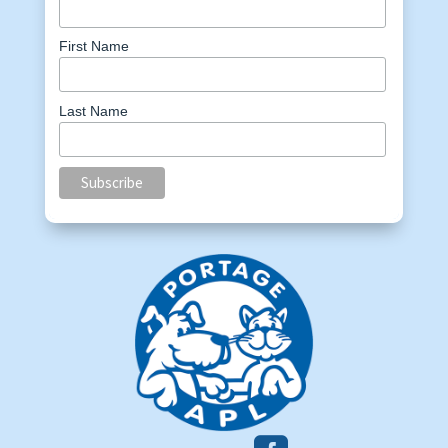
First Name
Last Name