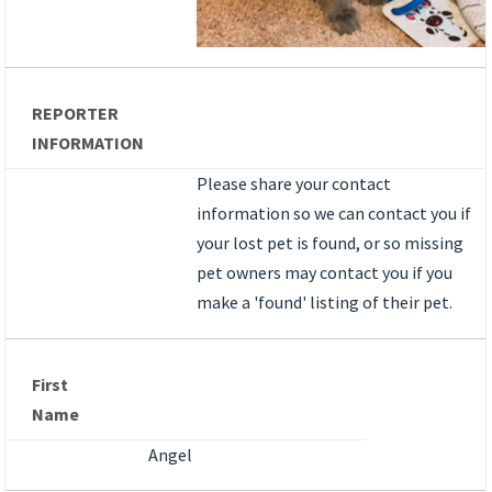
REPORTER
INFORMATION
Please share your contact
information so we can contact you if
your lost pet is found, or so missing
pet owners may contact you if you
make a 'found' listing of their pet.
First
Name
Angel