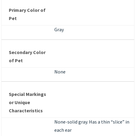
Primary Color of
Pet
Gray
Secondary Color
of Pet
None
Special Markings
or Unique
Characteristics
None-solid gray. Has a thin “slice” in
each ear