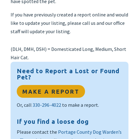
have spotted the pet.
If you have previously created a report online and would
like to update your listing, please call us and our office
staff will update your listing.
(DLH, DMH, DSH) = Domesticated Long, Medium, Short
Hair Cat.
Need to Report a Lost or Found
Pet?
MAKE A REPORT
Or, call
330-296-4022
to make a report.
If you find a loose dog
Please contact the
Portage County Dog Warden’s