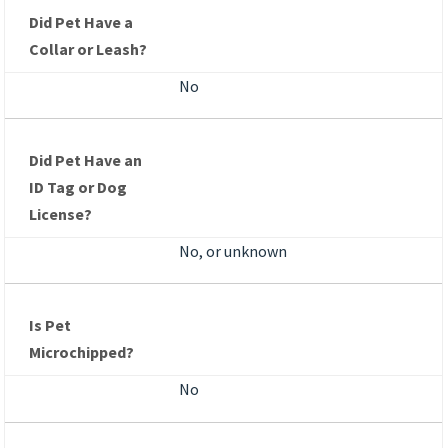
Did Pet Have a
Collar or Leash?
No
Did Pet Have an
ID Tag or Dog
License?
No, or unknown
Is Pet
Microchipped?
No