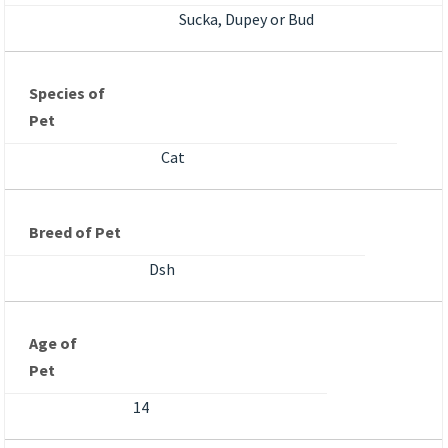
Sucka, Dupey or Bud
Species of
Pet
Cat
Breed of Pet
Dsh
Age of
Pet
14