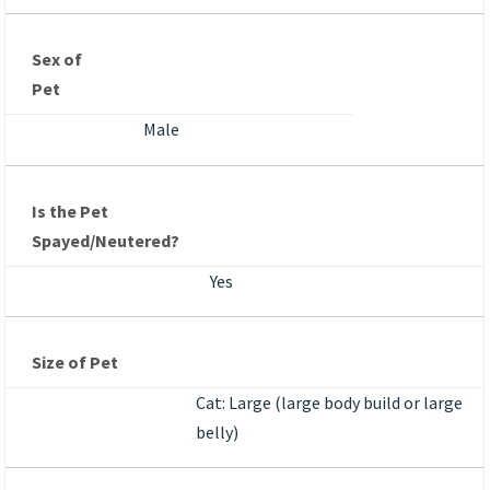
Sex of
Pet
Male
Is the Pet
Spayed/Neutered?
Yes
Size of Pet
Cat: Large (large body build or large
belly)