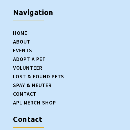
Navigation
HOME
ABOUT
EVENTS
ADOPT A PET
VOLUNTEER
LOST & FOUND PETS
SPAY & NEUTER
CONTACT
APL MERCH SHOP
Contact