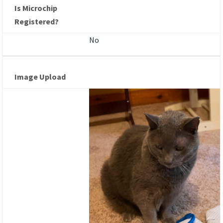
Is Microchip
Registered?
No
Image Upload