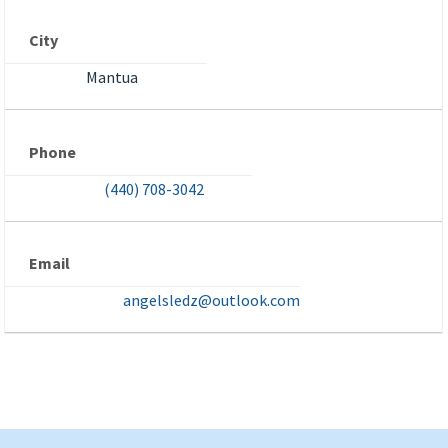
City
Mantua
Phone
(440) 708-3042
Email
angelsledz@outlook.com