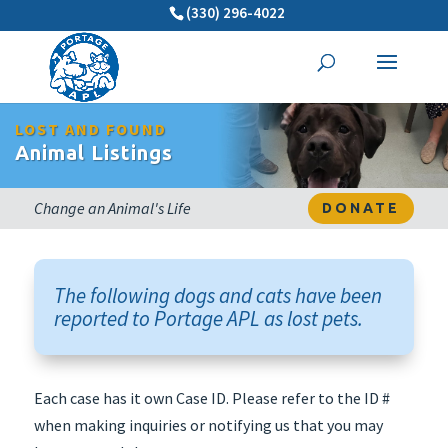
(330) 296-4022
LOST AND FOUND
Animal Listings
Change an Animal's Life
DONATE
The following dogs and cats have been
reported to Portage APL as lost pets.
Each case has it own Case ID. Please refer to the ID #
when making inquiries or notifying us that you may