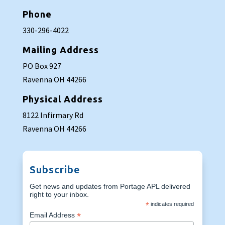
Phone
330-296-4022
Mailing Address
PO Box 927
Ravenna OH 44266
Physical Address
8122 Infirmary Rd
Ravenna OH 44266
Subscribe
Get news and updates from Portage APL delivered
right to your inbox.
*
indicates required
*
Email Address