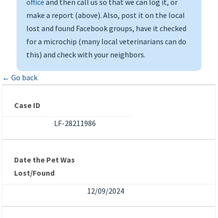
office
and then call us so that we can log it, or
make a report (above). Also, post it on the local
lost and found Facebook groups, have it checked
for a microchip (many local veterinarians can do
this) and check with your neighbors.
← Go back
Case ID
LF-28211986
Date the Pet Was
Lost/Found
12/09/2024