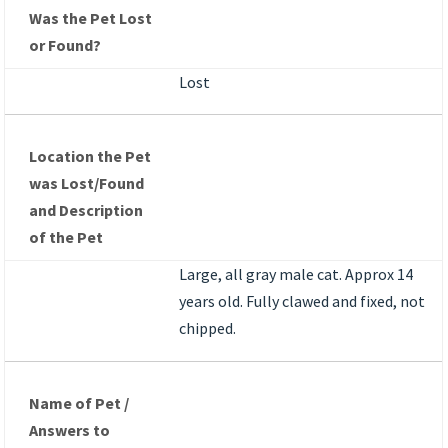
Was the Pet Lost
or Found?
Lost
Location the Pet
was Lost/Found
and Description
of the Pet
Large, all gray male cat. Approx 14
years old. Fully clawed and fixed, not
chipped.
Name of Pet /
Answers to