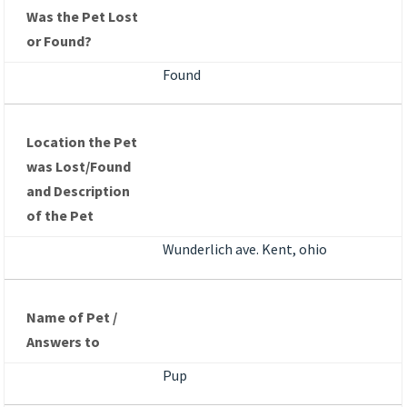
Was the Pet Lost
or Found?
Found
Location the Pet
was Lost/Found
and Description
of the Pet
Wunderlich ave. Kent, ohio
Name of Pet /
Answers to
Pup