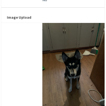
Image Upload