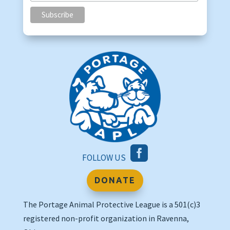

FOLLOW US
DONATE
The Portage Animal Protective League is a 501(c)3
registered non-profit organization in Ravenna,