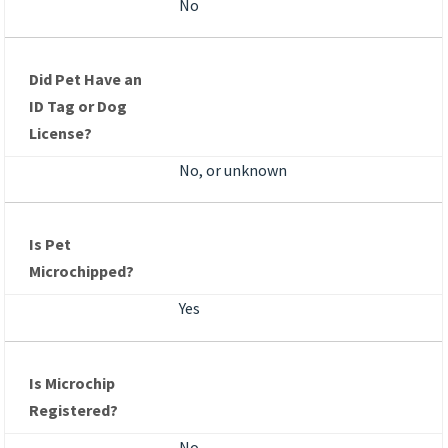
No
Did Pet Have an
ID Tag or Dog
License?
No, or unknown
Is Pet
Microchipped?
Yes
Is Microchip
Registered?
No