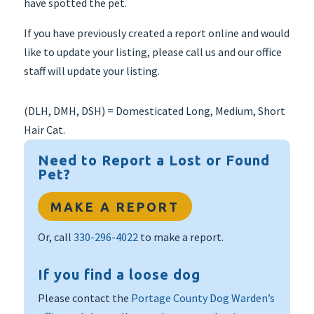
have spotted the pet.
If you have previously created a report online and would
like to update your listing, please call us and our office
staff will update your listing.
(DLH, DMH, DSH) = Domesticated Long, Medium, Short
Hair Cat.
Need to Report a Lost or Found
Pet?
MAKE A REPORT
Or, call
330-296-4022
to make a report.
If you find a loose dog
Please contact the
Portage County Dog Warden’s