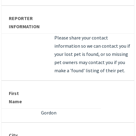
REPORTER
INFORMATION
Please share your contact
information so we can contact you if
your lost pet is found, or so missing
pet owners may contact you if you
make a 'found' listing of their pet.
First
Name
Gordon
City