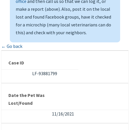
office
and then call us so that we can log it, or
make a report (above). Also, post it on the local
lost and found Facebook groups, have it checked
for a microchip (many local veterinarians can do
this) and check with your neighbors.
← Go back
Case ID
LF-93881799
Date the Pet Was
Lost/Found
11/16/2021