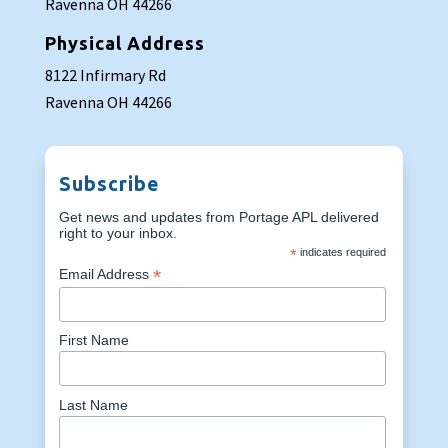
Ravenna OH 44266
Physical Address
8122 Infirmary Rd
Ravenna OH 44266
Subscribe
Get news and updates from Portage APL delivered
right to your inbox.
*
indicates required
*
Email Address
First Name
Last Name