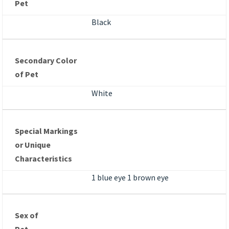
Pet
Black
Secondary Color
of Pet
White
Special Markings
or Unique
Characteristics
1 blue eye 1 brown eye
Sex of