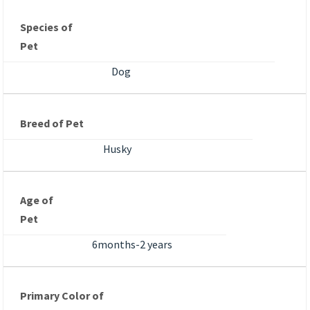
Species of
Pet
Dog
Breed of Pet
Husky
Age of
Pet
6months-2 years
Primary Color of