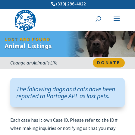
(330) 296-4022
LOST AND FOUND
Animal Listings
Change an Animal's Life
DONATE
The following dogs and cats have been
reported to Portage APL as lost pets.
Each case has it own Case ID. Please refer to the ID #
when making inquiries or notifying us that you may