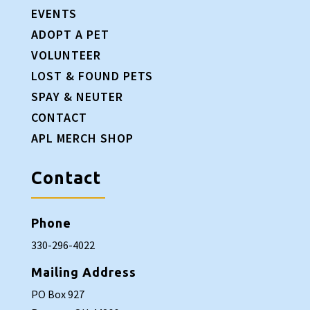
EVENTS
ADOPT A PET
VOLUNTEER
LOST & FOUND PETS
SPAY & NEUTER
CONTACT
APL MERCH SHOP
Contact
Phone
330-296-4022
Mailing Address
PO Box 927