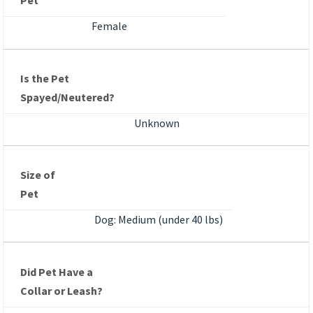
Pet
Female
Is the Pet
Spayed/Neutered?
Unknown
Size of
Pet
Dog: Medium (under 40 lbs)
Did Pet Have a
Collar or Leash?