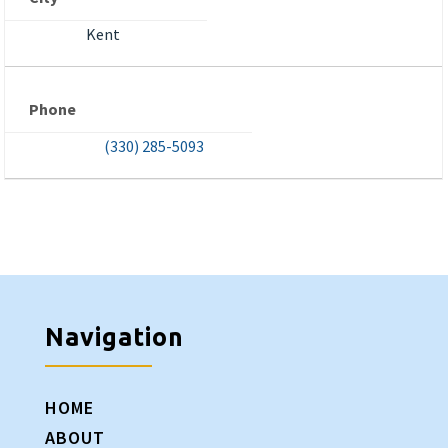
Kent
Phone
(330) 285-5093
Navigation
HOME
ABOUT