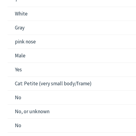
White
Gray
pink nose
Male
Yes
Cat: Petite (very small body/frame)
No
No, or unknown
No