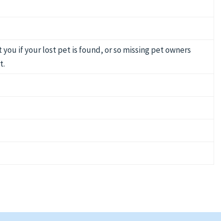
you if your lost pet is found, or so missing pet owners
t.