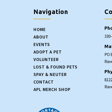
Navigation
Co
Ph
HOME
330
ABOUT
EVENTS
Ma
ADOPT A PET
PO 
VOLUNTEER
Rav
LOST & FOUND PETS
Phy
SPAY & NEUTER
8122
CONTACT
Rav
APL MERCH SHOP