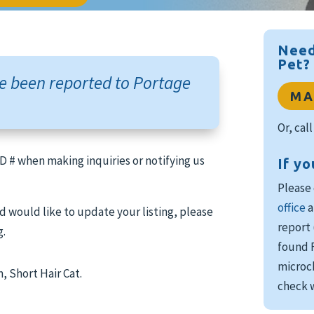
Need
Pet?
e been reported to Portage
MA
Or, cal
 ID # when making inquiries or notifying us
If yo
Please
office
a
d would like to update your listing, please
report 
g.
found F
microch
 Short Hair Cat.
check w