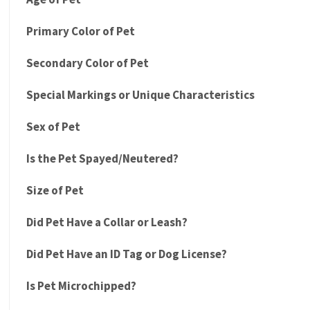
Primary Color of Pet
Secondary Color of Pet
Special Markings or Unique Characteristics
Sex of Pet
Is the Pet Spayed/Neutered?
Size of Pet
Did Pet Have a Collar or Leash?
Did Pet Have an ID Tag or Dog License?
Is Pet Microchipped?