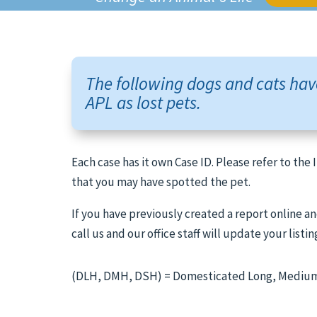
The following dogs and cats hav
APL as lost pets.
Each case has it own Case ID. Please refer to the
that you may have spotted the pet.
If you have previously created a report online an
call us and our office staff will update your listin
(DLH, DMH, DSH) = Domesticated Long, Medium,