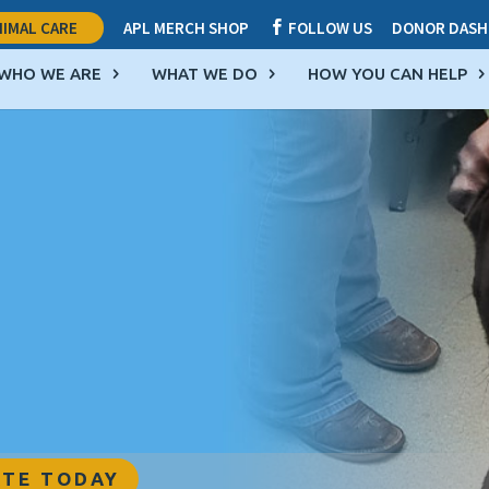
IMAL CARE
APL MERCH SHOP
FOLLOW US
DONOR DASH

WHO WE ARE
WHAT WE DO
HOW YOU CAN HELP
TE TODAY