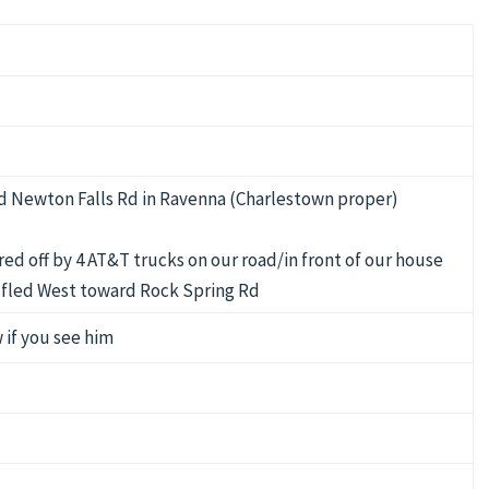
d Newton Falls Rd in Ravenna (Charlestown proper)
ed off by 4 AT&T trucks on our road/in front of our house
ly fled West toward Rock Spring Rd
 if you see him