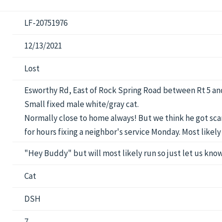
LF-20751976
12/13/2021
Lost
Esworthy Rd, East of Rock Spring Road between Rt 5 an
Small fixed male white/gray cat.
Normally close to home always! But we think he got scar
for hours fixing a neighbor's service Monday. Most like
"Hey Buddy" but will most likely run so just let us know
Cat
DSH
7