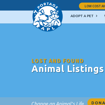
LOW COST AN
ADOPT A PET
LOST AND FOUND
Animal Listings
Change an Animal's Life
DONA