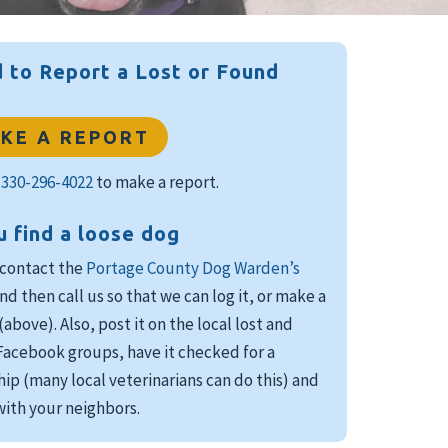
 to Report a Lost or Found
KE A REPORT
l
330-296-4022
to make a report.
u find a loose dog
 contact the
Portage County Dog Warden’s
nd then call us so that we can log it, or make a
(above). Also, post it on the local lost and
acebook groups, have it checked for a
ip (many local veterinarians can do this) and
ith your neighbors.