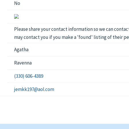
No
Please share your contact information so we can contact 
may contact you if you make a 'found' listing of their pe
Agatha
Ravenna
(330) 606-4389
jemkk197@aol.com