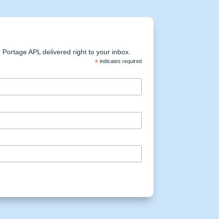
Portage APL delivered right to your inbox.
*
indicates required