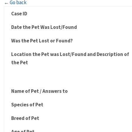
← Go back
Case ID
Date the Pet Was Lost/Found
Was the Pet Lost or Found?
Location the Pet was Lost/Found and Description of
the Pet
Name of Pet / Answers to
Species of Pet
Breed of Pet
Age of Pet