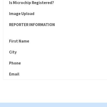
Is Microchip Registered?
Image Upload
REPORTER INFORMATION
First Name
City
Phone
Email