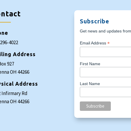
ntact
Subscribe
Get news and updates from 
one
-296-4022
*
Email Address
iling Address
Box 927
First Name
enna OH 44266
sical Address
Last Name
 Infirmary Rd
enna OH 44266