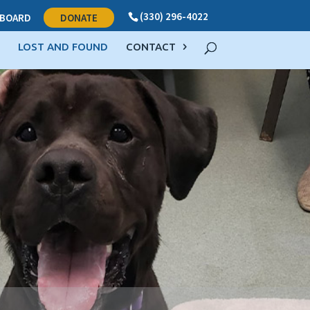
(330) 296-4022
BOARD
DONATE
LOST AND FOUND
CONTACT