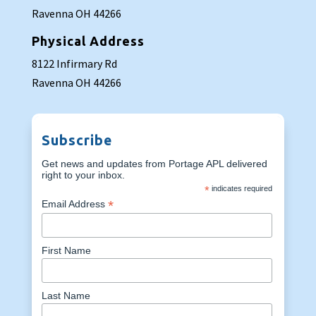
Ravenna OH 44266
Physical Address
8122 Infirmary Rd
Ravenna OH 44266
Subscribe
Get news and updates from Portage APL delivered
right to your inbox.
*
indicates required
*
Email Address
First Name
Last Name