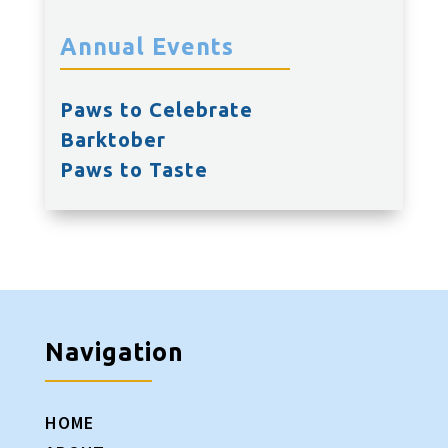
Annual Events
Paws to Celebrate
Barktober
Paws to Taste
Navigation
HOME