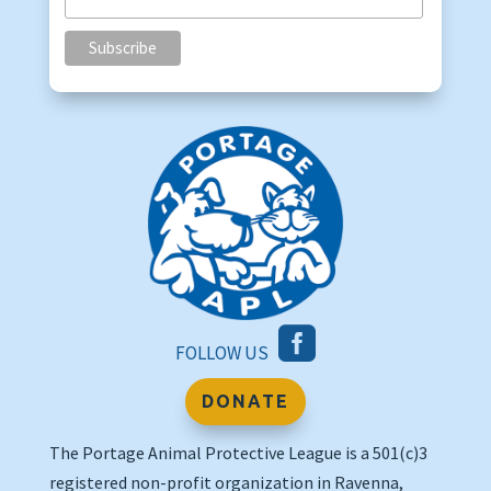

FOLLOW US
DONATE
The Portage Animal Protective League is a 501(c)3
registered non-profit organization in Ravenna,