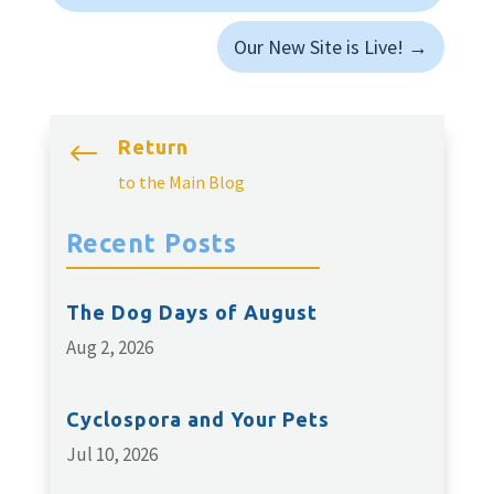
Our New Site is Live!
→
Return
#
to the Main Blog
Recent Posts
The Dog Days of August
Aug 2, 2026
Cyclospora and Your Pets
Jul 10, 2026