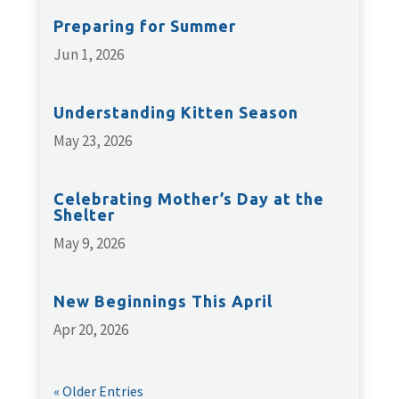
Preparing for Summer
Jun 1, 2026
Understanding Kitten Season
May 23, 2026
Celebrating Mother’s Day at the
Shelter
May 9, 2026
New Beginnings This April
Apr 20, 2026
« Older Entries