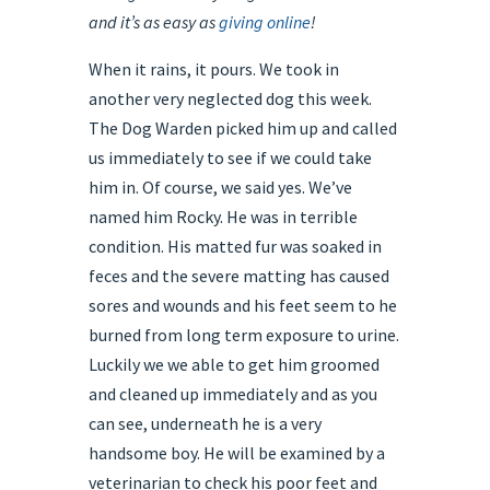
and it’s as easy as
giving online
!
When it rains, it pours. We took in
another very neglected dog this week.
The Dog Warden picked him up and called
us immediately to see if we could take
him in. Of course, we said yes. We’ve
named him Rocky. He was in terrible
condition. His matted fur was soaked in
feces and the severe matting has caused
sores and wounds and his feet seem to he
burned from long term exposure to urine.
Luckily we we able to get him groomed
and cleaned up immediately and as you
can see, underneath he is a very
handsome boy. He will be examined by a
veterinarian to check his poor feet and