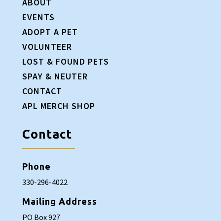
ABOUT
EVENTS
ADOPT A PET
VOLUNTEER
LOST & FOUND PETS
SPAY & NEUTER
CONTACT
APL MERCH SHOP
Contact
Phone
330-296-4022
Mailing Address
PO Box 927