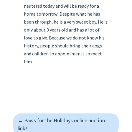
neutered today and will be ready for a
home tomorrow! Despite what he has
been through, he is a very sweet boy. He is
only about 3 years old and has a lot of
love to give. Because we do not know his
history, people should bring their dogs
and children to appointments to meet
him.
←
Paws for the Holidays online auction -
link!