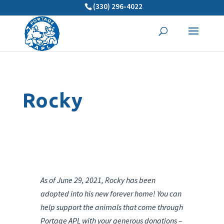
(330) 296-4022
Rocky
As of June 29, 2021, Rocky has been
adopted into his new forever home! You can
help support the animals that come through
Portage APL with your generous donations –