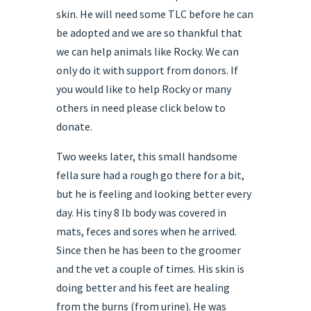
skin. He will need some TLC before he can
be adopted and we are so thankful that
we can help animals like Rocky. We can
only do it with support from donors. If
you would like to help Rocky or many
others in need please click below to
donate.
Two weeks later, this small handsome
fella sure had a rough go there for a bit,
but he is feeling and looking better every
day. His tiny 8 lb body was covered in
mats, feces and sores when he arrived.
Since then he has been to the groomer
and the vet a couple of times. His skin is
doing better and his feet are healing
from the burns (from urine). He was