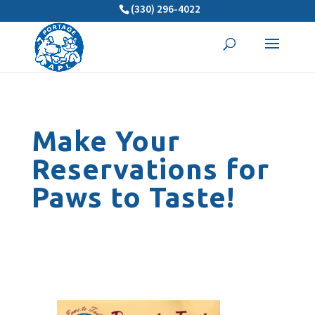
(330) 296-4022
Make Your
Reservations for
Paws to Taste!