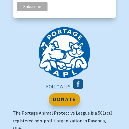

FOLLOW US
DONATE
The Portage Animal Protective League is a 501(c)3
registered non-profit organization in Ravenna,
Ohio.