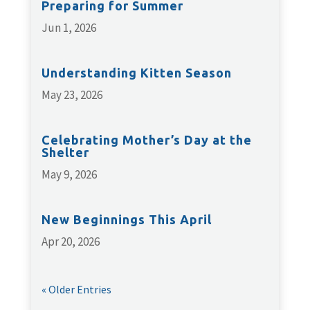
Preparing for Summer
Jun 1, 2026
Understanding Kitten Season
May 23, 2026
Celebrating Mother’s Day at the
Shelter
May 9, 2026
New Beginnings This April
Apr 20, 2026
« Older Entries