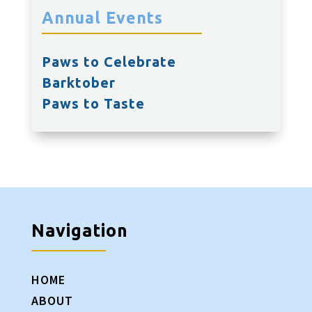
Annual Events
Paws to Celebrate
Barktober
Paws to Taste
Navigation
HOME
ABOUT