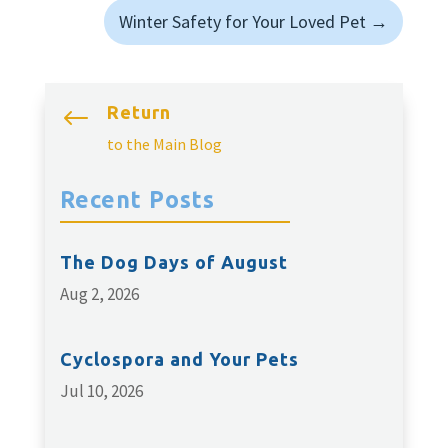
Winter Safety for Your Loved Pet
→
Return
#
to the Main Blog
Recent Posts
The Dog Days of August
Aug 2, 2026
Cyclospora and Your Pets
Jul 10, 2026