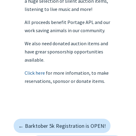
a huge selection of silent auction items,
listening to live music and more!
All proceeds benefit Portage APL and our
work saving animals in our community.
We also need donated auction items and
have grear sponsorship opportunities
available.
Click here
for more infomation, to make
reservations, sponsor or donate items.
←
Barktober 5k Registration is OPEN!