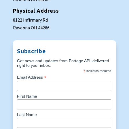
Physical Address
8122 Infirmary Rd
Ravenna OH 44266
Subscribe
Get news and updates from Portage APL delivered
right to your inbox.
*
indicates required
*
Email Address
First Name
Last Name