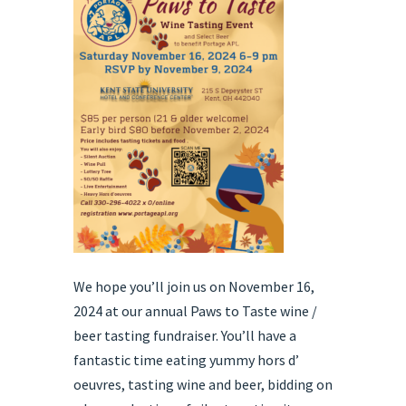
We hope you’ll join us on November 16,
2024 at our annual Paws to Taste wine /
beer tasting fundraiser. You’ll have a
fantastic time eating yummy hors d’
oeuvres, tasting wine and beer, bidding on