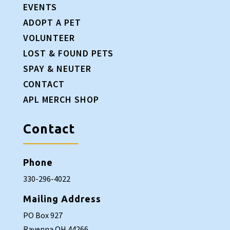
EVENTS
ADOPT A PET
VOLUNTEER
LOST & FOUND PETS
SPAY & NEUTER
CONTACT
APL MERCH SHOP
Contact
Phone
330-296-4022
Mailing Address
PO Box 927
Ravenna OH 44266