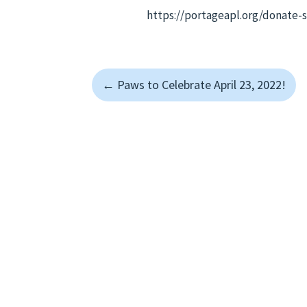
https://portageapl.org/donate-
←
Paws to Celebrate April 23, 2022!