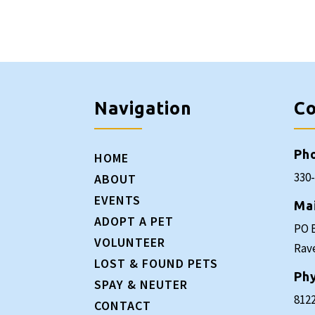
Navigation
Co
Ph
HOME
330
ABOUT
EVENTS
Ma
ADOPT A PET
PO 
VOLUNTEER
Rav
LOST & FOUND PETS
Phy
SPAY & NEUTER
8122
CONTACT