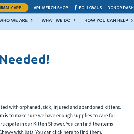
IMAL CARE
APL MERCH SHOP
FOLLOW US
DONOR DASH

WHO WE ARE
WHAT WE DO
HOW YOU CAN HELP
 Needed!
ated with orphaned, sick, injured and abandoned kittens.
m is to make sure we have enough supplies to care for
rticipate in our Kitten Shower. You can find the items
hewy wish lists. You can click here to find them.