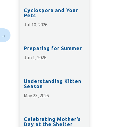
Cyclospora and Your
Pets
Jul 10, 2026
→
Preparing for Summer
Jun 1, 2026
Understanding Kitten
Season
May 23, 2026
Celebrating Mother’s
Day at the Shelter