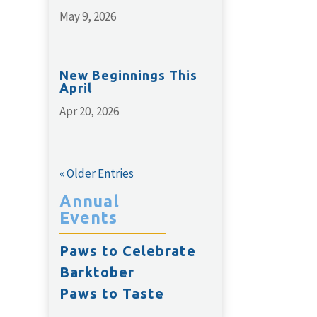
May 9, 2026
New Beginnings This
April
Apr 20, 2026
« Older Entries
Annual
Events
Paws to Celebrate
Barktober
Paws to Taste