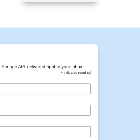
Portage APL delivered right to your inbox.
*
indicates required