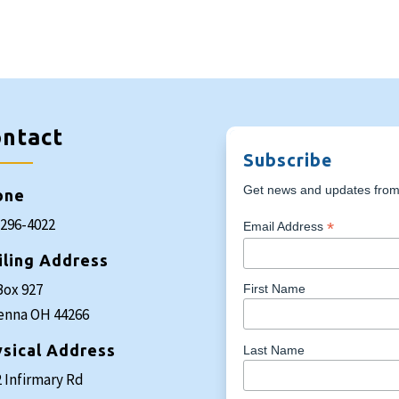
ntact
Subscribe
Get news and updates from 
one
-296-4022
*
Email Address
iling Address
Box 927
First Name
enna OH 44266
sical Address
Last Name
 Infirmary Rd