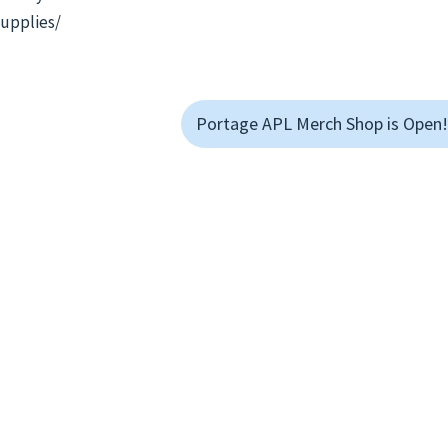
supplies/
Portage APL Merch Shop is Open!