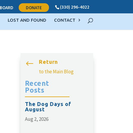
(330) 296-4022
BOARD
DONATE
LOST AND FOUND
CONTACT
Return
#
to the Main Blog
Recent
Posts
The Dog Days of
August
Aug 2, 2026