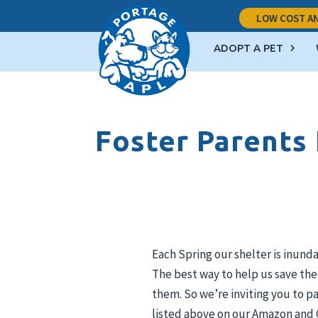
LOW COST AN
ADOPT A PET
Foster Parents
Each Spring our shelter is inund
The best way to help us save the
them. So we’re inviting you to pa
listed above on our Amazon and C