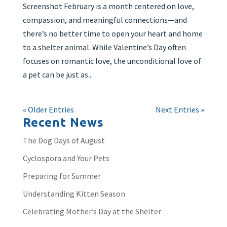
Screenshot February is a month centered on love,
compassion, and meaningful connections—and
there’s no better time to open your heart and home
to a shelter animal. While Valentine’s Day often
focuses on romantic love, the unconditional love of
a pet can be just as...
« Older Entries
Next Entries »
Recent News
The Dog Days of August
Cyclospora and Your Pets
Preparing for Summer
Understanding Kitten Season
Celebrating Mother’s Day at the Shelter