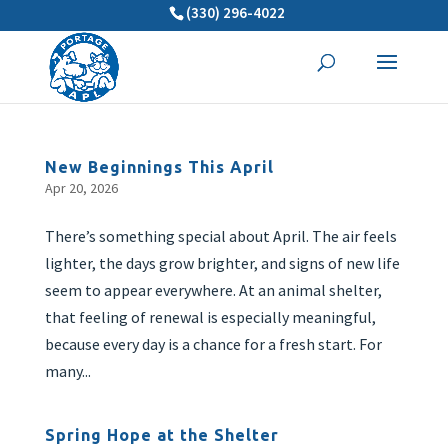
(330) 296-4022
New Beginnings This April
Apr 20, 2026
There’s something special about April. The air feels
lighter, the days grow brighter, and signs of new life
seem to appear everywhere. At an animal shelter,
that feeling of renewal is especially meaningful,
because every day is a chance for a fresh start. For
many...
Spring Hope at the Shelter