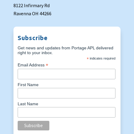
8122 Infirmary Rd
Ravenna OH 44266
Subscribe
Get news and updates from Portage APL delivered
right to your inbox.
*
indicates required
*
Email Address
First Name
Last Name