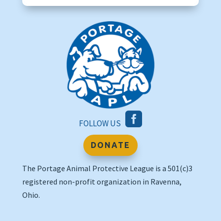

FOLLOW US
DONATE
The Portage Animal Protective League is a 501(c)3
registered non-profit organization in Ravenna,
Ohio.