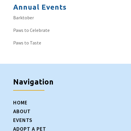
Annual Events
Barktober
Paws to Celebrate
Paws to Taste
Navigation
HOME
ABOUT
EVENTS
ADOPT A PET