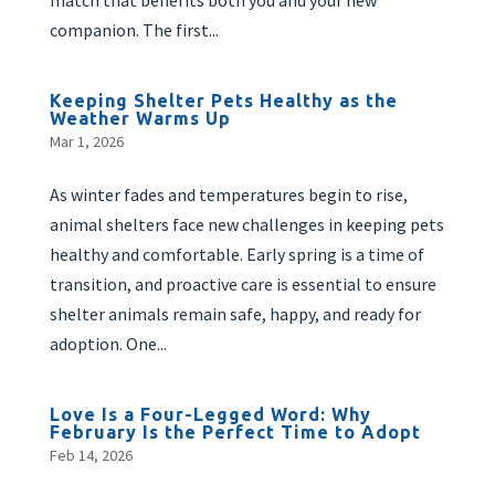
match that benefits both you and your new
companion. The first...
Keeping Shelter Pets Healthy as the
Weather Warms Up
Mar 1, 2026
As winter fades and temperatures begin to rise,
animal shelters face new challenges in keeping pets
healthy and comfortable. Early spring is a time of
transition, and proactive care is essential to ensure
shelter animals remain safe, happy, and ready for
adoption. One...
Love Is a Four-Legged Word: Why
February Is the Perfect Time to Adopt
Feb 14, 2026