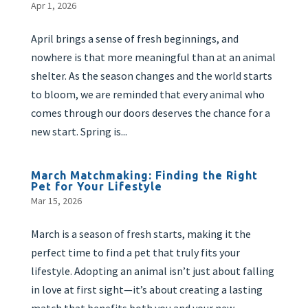
Apr 1, 2026
April brings a sense of fresh beginnings, and
nowhere is that more meaningful than at an animal
shelter. As the season changes and the world starts
to bloom, we are reminded that every animal who
comes through our doors deserves the chance for a
new start. Spring is...
March Matchmaking: Finding the Right
Pet for Your Lifestyle
Mar 15, 2026
March is a season of fresh starts, making it the
perfect time to find a pet that truly fits your
lifestyle. Adopting an animal isn’t just about falling
in love at first sight—it’s about creating a lasting