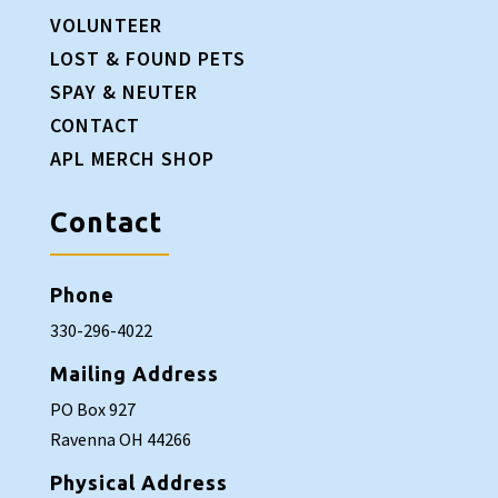
VOLUNTEER
LOST & FOUND PETS
SPAY & NEUTER
CONTACT
APL MERCH SHOP
Contact
Phone
330-296-4022
Mailing Address
PO Box 927
Ravenna OH 44266
Physical Address