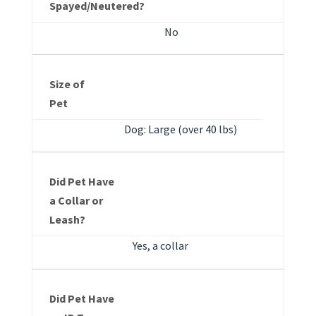
Spayed/Neutered?
No
Size of
Pet
Dog: Large (over 40 lbs)
Did Pet Have
a Collar or
Leash?
Yes, a collar
Did Pet Have