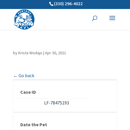
(330) 296-4022
by
Krista Wodajo
|
Apr 30, 2021
← Go back
Case ID
LF-78475193
Date the Pet