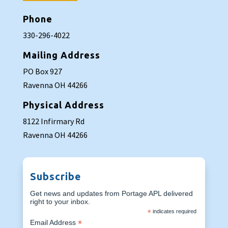
Phone
330-296-4022
Mailing Address
PO Box 927
Ravenna OH 44266
Physical Address
8122 Infirmary Rd
Ravenna OH 44266
Subscribe
Get news and updates from Portage APL delivered
right to your inbox.
*
indicates required
*
Email Address