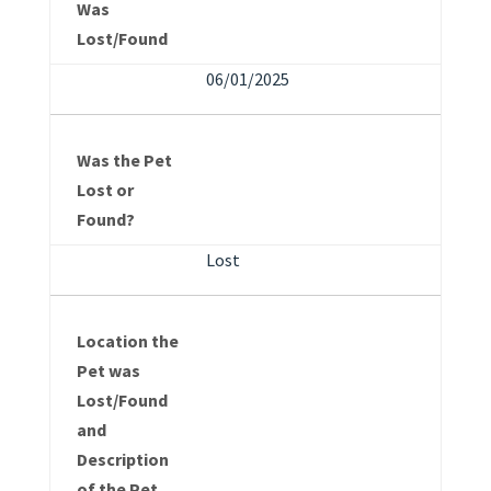
Was
Lost/Found
06/01/2025
Was the Pet
Lost or
Found?
Lost
Location the
Pet was
Lost/Found
and
Description
of the Pet