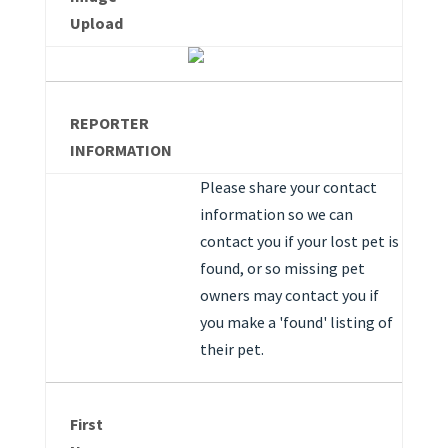
Upload
REPORTER
INFORMATION
Please share your contact
information so we can
contact you if your lost pet is
found, or so missing pet
owners may contact you if
you make a 'found' listing of
their pet.
First