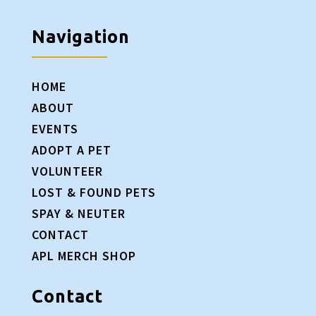
Navigation
HOME
ABOUT
EVENTS
ADOPT A PET
VOLUNTEER
LOST & FOUND PETS
SPAY & NEUTER
CONTACT
APL MERCH SHOP
Contact