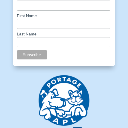
First Name
Last Name