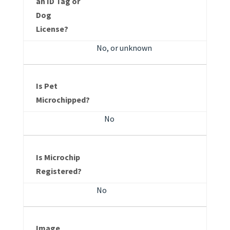
an ID Tag or
Dog
License?
No, or unknown
Is Pet
Microchipped?
No
Is Microchip
Registered?
No
Image