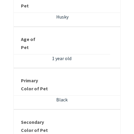
Pet
Husky
Age of
Pet
1 year old
Primary
Color of Pet
Black
Secondary
Color of Pet