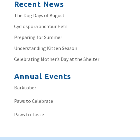
Recent News
The Dog Days of August
Cyclospora and Your Pets
Preparing for Summer
Understanding Kitten Season
Celebrating Mother’s Day at the Shelter
Annual Events
Barktober
Paws to Celebrate
Paws to Taste