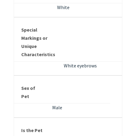
White
Special
Markings or
Unique
Characteristics
White eyebrows
Sex of
Pet
Male
Is the Pet