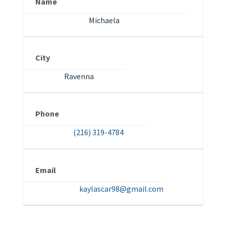
Name
Michaela
City
Ravenna
Phone
(216) 319-4784
Email
kaylascar98@gmail.com