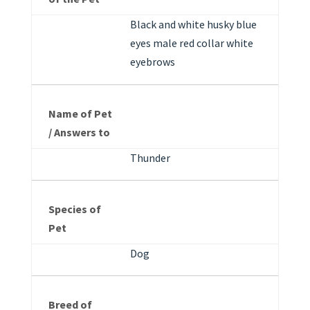
Black and white husky blue
eyes male red collar white
eyebrows
Name of Pet
/ Answers to
Thunder
Species of
Pet
Dog
Breed of